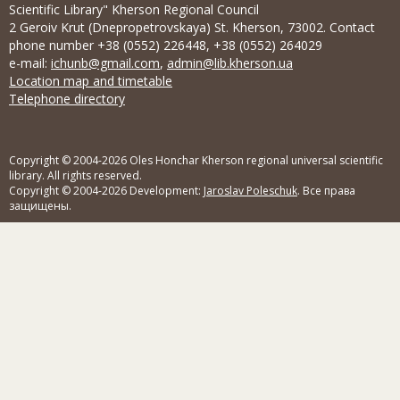
Scientific Library" Kherson Regional Council
2 Geroiv Krut (Dnepropetrovskaya) St. Kherson, 73002. Contact
phone number +38 (0552) 226448, +38 (0552) 264029
e-mail:
ichunb@gmail.com
,
admin@lib.kherson.ua
Location map and timetable
Telephone directory
Copyright © 2004-2026 Oles Honchar Kherson regional universal scientific
library. All rights reserved.
Copyright © 2004-2026 Development:
Jaroslav Poleschuk
. Все права
защищены.