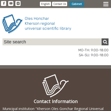
Cabinet
English
Contact Us
Oles Honchar
Kherson regional
universal scientific library
MO-TH: 9:00-18:00
SA-SU: 9:00-18:00
Contact Information
Municipal institution "Kherson Oles Gonchar Regional Universal