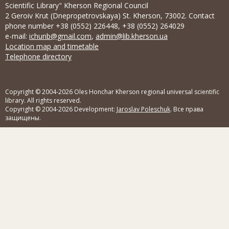
Scientific Library" Kherson Regional Council
2 Geroiv Krut (Dnepropetrovskaya) St. Kherson, 73002. Contact
phone number +38 (0552) 226448, +38 (0552) 264029
e-mail:
ichunb@gmail.com
,
admin@lib.kherson.ua
Location map and timetable
Telephone directory
Copyright © 2004-2026 Oles Honchar Kherson regional universal scientific
library. All rights reserved.
Copyright © 2004-2026 Development:
Jaroslav Poleschuk
. Все права
защищены.