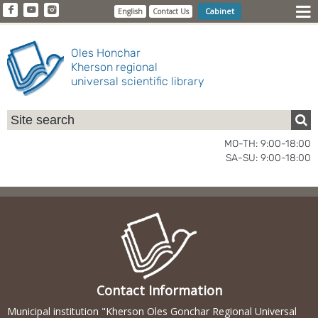
Cabinet
English
Contact Us
Oles Honchar
Kherson regional
universal scientific library
MO-TH: 9:00-18:00
SA-SU: 9:00-18:00
Contact Information
Municipal institution "Kherson Oles Gonchar Regional Universal