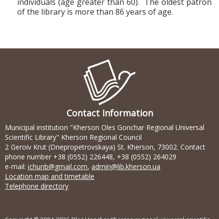
individuals (age greater than 60). The oldest patron
of the library is more than 86 years of age.
Contact Information
Municipal institution "Kherson Oles Gonchar Regional Universal
Scientific Library" Kherson Regional Council
2 Geroiv Krut (Dnepropetrovskaya) St. Kherson, 73002. Contact
phone number +38 (0552) 226448, +38 (0552) 264029
e-mail:
ichunb@gmail.com
,
admin@lib.kherson.ua
Location map and timetable
Telephone directory