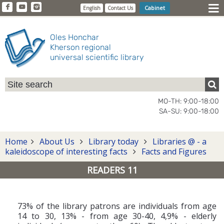
Cabinet
English
Contact Us
Oles Honchar
Kherson regional
universal scientific library
MO-TH: 9:00-18:00
SA-SU: 9:00-18:00
Home
About Us
Library today
Libraries @ - a
kaleidoscope of interesting facts
Facts and Figures
READERS 11
73% of the library patrons are individuals from age
14 to 30, 13% - from age 30-40, 4,9% - elderly