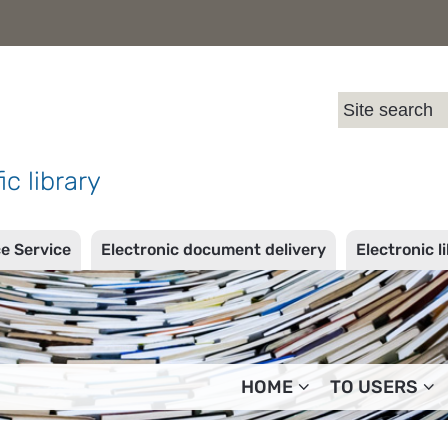
l
ic library
ce Service
Electronic document delivery
Electronic l
HOME
TO USERS