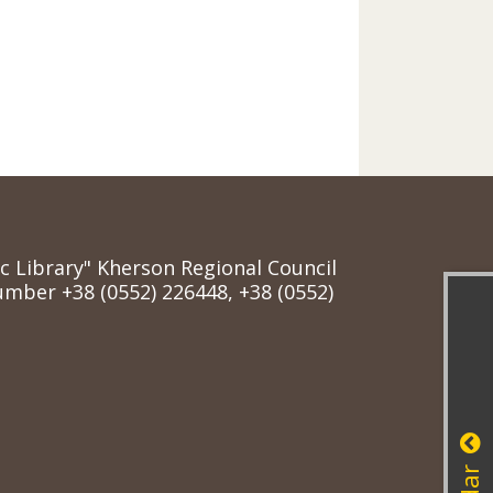
ic Library" Kherson Regional Council
mber +38 (0552) 226448, +38 (0552)