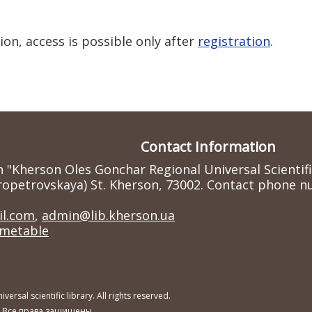
ion, access is possible only after
registration
.
Contact Information
n "Kherson Oles Gonchar Regional Universal Scientif
ropetrovskaya) St. Kherson, 73002. Contact phone nu
l.com
,
admin@lib.kherson.ua
imetable
sal scientific library. All rights reserved.
. Все права защищены.