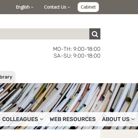
English
Contact Us
Cabinet
MO-TH: 9:00-18:00
SA-SU: 9:00-18:00
ibrary
COLLEAGUES
WEB RESOURCES
ABOUT US