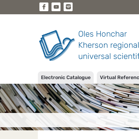
Oles Honchar
Kherson regiona
universal scientif
Electronic Catalogue
Virtual Referen