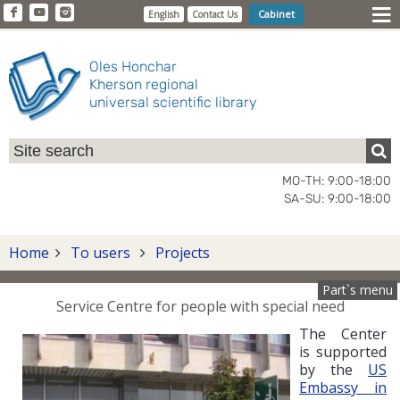
Cabinet
English
Contact Us
Oles Honchar
Kherson regional
universal scientific library
MO-TH: 9:00-18:00
SA-SU: 9:00-18:00
Home
To users
Projects
Part`s menu
Service Centre for people with special need
The Center
is supported
by the
US
Embassy in