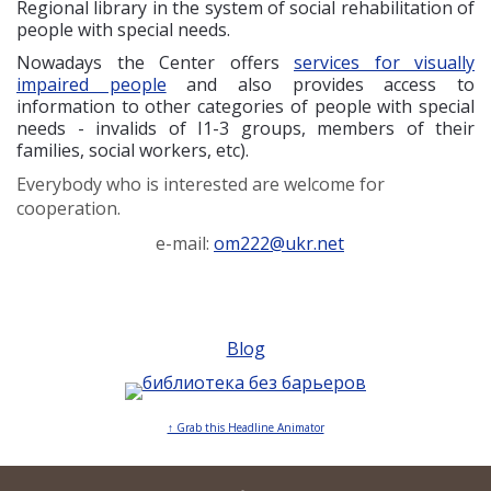
Regional library in the system of social rehabilitation of
people with special needs.
Nowadays the Center offers
services for visually
impaired people
and also provides access to
information to other categories of people with special
needs - invalids of I1-3 groups, members of their
families, social workers, etc).
Everybody who is interested are welcome for
cooperation.
e-mail:
om222@ukr.net
Blog
↑ Grab this Headline Animator