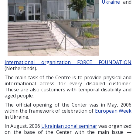
Ukraine
and
International organization FORCE FOUNDATION
(Netherlands).
The main task of the Centre is to provide physical and
informational access for every disabled customer.
These are also customers with temporal disability and
aged people.
The official opening of the Center was in May, 2006
within the framework of celebration of
European Week
in Ukraine.
In August, 2006
Ukrainian zonal seminar
was organized
on the base of the Center with the main issue —