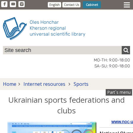
Cabinet
English
Contact Us
Oles Honchar
Kherson regional
universal scientific library
MO-TH: 9:00-18:00
SA-SU: 9:00-18:00
Home
Internet resources
Sports
Part`s menu
Ukrainian sports federations and
clubs
www.noc-u