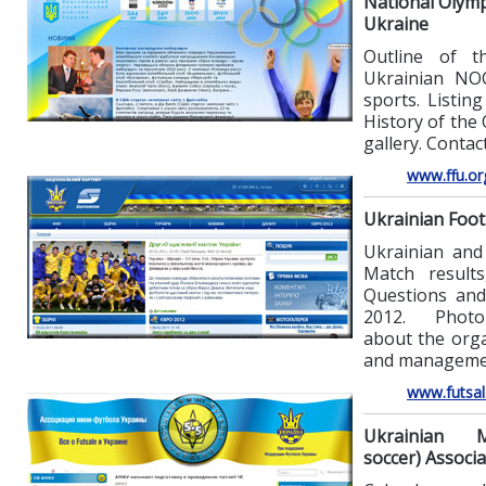
National Olymp
Ukraine
Outline of t
Ukrainian NO
sports. Listing
History of the
gallery. Contact
www.ffu.or
Ukrainian Foot
Ukrainian and
Match results
Questions an
2012. Photo 
about the orga
and manageme
www.futsal
Ukrainian Mi
soccer) Associa