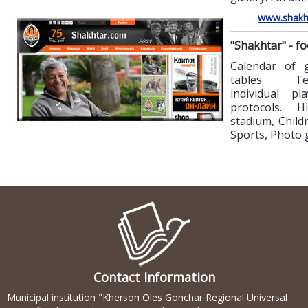
www.shakh
"Shakhtar" - fo
Calendar of
tables. T
individual pl
protocols. Hi
stadium, Child
Sports, Photo g
Contact Information
Municipal institution "Kherson Oles Gonchar Regional Universal