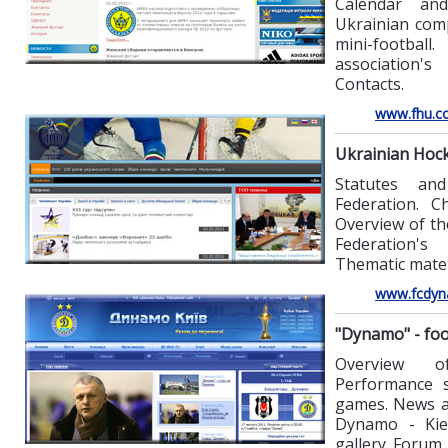
Calendar an
Ukrainian com
mini-footba
association's
Contacts.
www.fhu.c
Ukrainian Hoc
Statutes an
Federation. Ch
Overview of th
Federation's
Thematic mater
www.fcdyn
"Dynamo" - foo
Overview o
Performance st
games. News an
Dynamo - Kie
gallery. Forum.